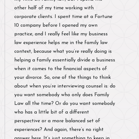
other half of my time working with
corporate clients. I spent time at a Fortune
10 company before I opened my own
practice, and I really feel like my business
law experience helps me in the family law
context, because what you’re really doing is
helping a family essentially divide a business
when it comes to the financial aspects of
your divorce. So, one of the things to think
about when you’re interviewing counsel is: do
you want somebody who only does Family
Law all the time? Or do you want somebody
who has a little bit of a different
perspective or a more balanced set of
experiences? And again, there’s no right
answer here. It’s just something to keep in