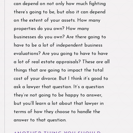
can depend on not only how much fighting
there’s going to be, but also it can depend
on the extent of your assets. How many
properties do you own? How many
businesses do you own? Are there going to
have to be a lot of independent business
evaluations? Are you going to have to have
a lot of real estate appraisals? These are all
things that are going to impact the total
cost of your divorce. But I think it’s good to
ask a lawyer that question. It’s a question
they’re not going to be happy to answer,
but you’ll learn a lot about that lawyer in
terms of how they choose to handle the
answer to that question.