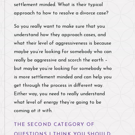
settlement minded. What is their typical
approach to how to resolve a divorce case?
So you really want to make sure that you
understand how they approach cases, and
what their level of aggressiveness is because
maybe you’re looking for somebody who can
really be aggressive and scorch the earth –
but maybe you’re looking for somebody who
is more settlement minded and can help you
get through the process in different way.
Either way, you need to really understand
what level of energy they’re going to be
coming at it with.
THE SECOND CATEGORY OF
QUESTIONS I THINK YOU SHOULD