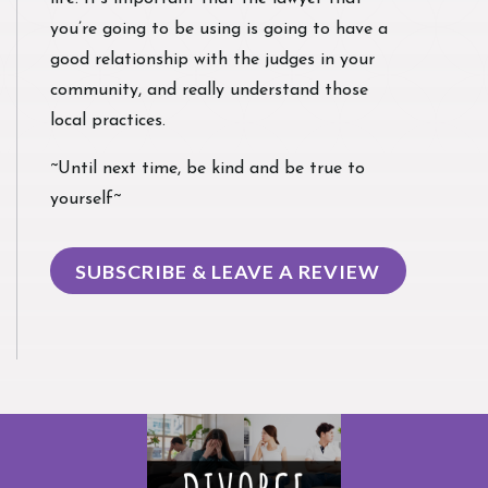
you’re going to be using is going to have a
good relationship with the judges in your
community, and really understand those
local practices.
~Until next time, be kind and be true to
yourself~
SUBSCRIBE & LEAVE A REVIEW