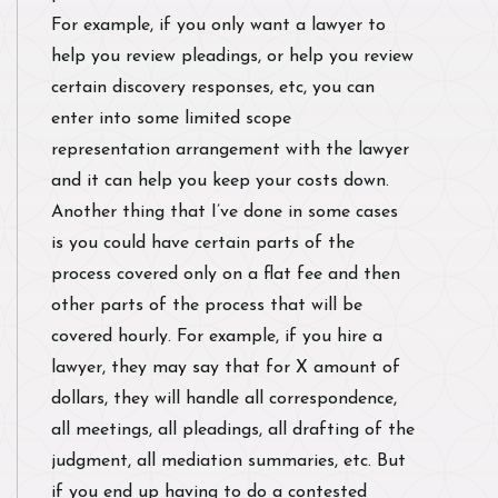
For example, if you only want a lawyer to
help you review pleadings, or help you review
certain discovery responses, etc, you can
enter into some limited scope
representation arrangement with the lawyer
and it can help you keep your costs down.
Another thing that I’ve done in some cases
is you could have certain parts of the
process covered only on a flat fee and then
other parts of the process that will be
covered hourly. For example, if you hire a
lawyer, they may say that for X amount of
dollars, they will handle all correspondence,
all meetings, all pleadings, all drafting of the
judgment, all mediation summaries, etc. But
if you end up having to do a contested