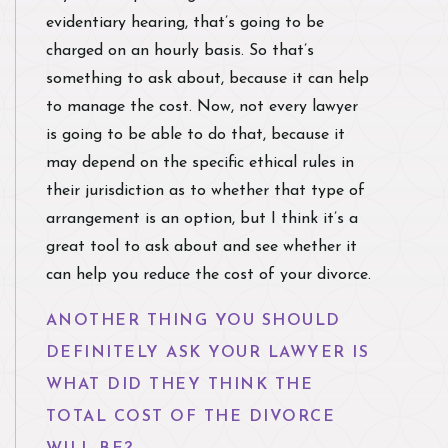
evidentiary hearing, that’s going to be
charged on an hourly basis. So that’s
something to ask about, because it can help
to manage the cost. Now, not every lawyer
is going to be able to do that, because it
may depend on the specific ethical rules in
their jurisdiction as to whether that type of
arrangement is an option, but I think it’s a
great tool to ask about and see whether it
can help you reduce the cost of your divorce.
ANOTHER THING YOU SHOULD
DEFINITELY ASK YOUR LAWYER IS
WHAT DID THEY THINK THE
TOTAL COST OF THE DIVORCE