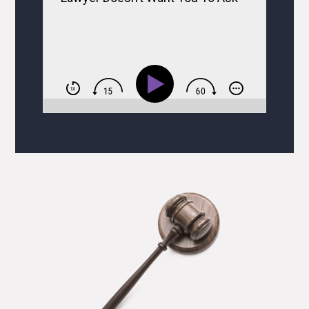
BUT Ask Them Anyway