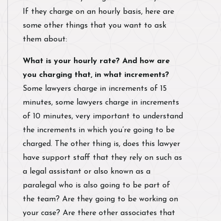
If they charge on an hourly basis, here are
some other things that you want to ask
them about:
What is your hourly rate? And how are
you charging that, in what increments?
Some lawyers charge in increments of 15
minutes, some lawyers charge in increments
of 10 minutes, very important to understand
the increments in which you’re going to be
charged. The other thing is, does this lawyer
have support staff that they rely on such as
a legal assistant or also known as a
paralegal who is also going to be part of
the team? Are they going to be working on
your case? Are there other associates that