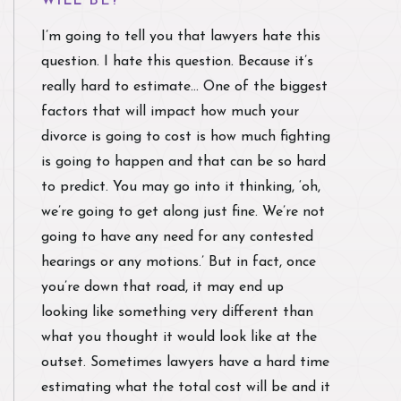
WILL BE?
I’m going to tell you that lawyers hate this
question. I hate this question. Because it’s
really hard to estimate… One of the biggest
factors that will impact how much your
divorce is going to cost is how much fighting
is going to happen and that can be so hard
to predict. You may go into it thinking, ‘oh,
we’re going to get along just fine. We’re not
going to have any need for any contested
hearings or any motions.’ But in fact, once
you’re down that road, it may end up
looking like something very different than
what you thought it would look like at the
outset. Sometimes lawyers have a hard time
estimating what the total cost will be and it