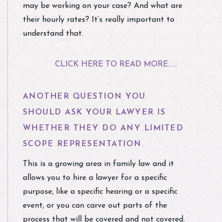
may be working on your case? And what are
their hourly rates? It’s really important to
understand that.
CLICK HERE TO READ MORE......
ANOTHER QUESTION YOU
SHOULD ASK YOUR LAWYER IS
WHETHER THEY DO ANY LIMITED
SCOPE REPRESENTATION.
This is a growing area in family law and it
allows you to hire a lawyer for a specific
purpose, like a specific hearing or a specific
event, or you can carve out parts of the
process that will be covered and not covered.