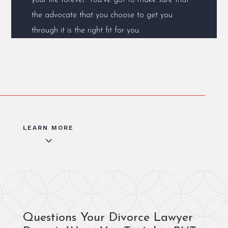
the advocate that you choose to get you
through it is the right fit for you.
LEARN MORE
3
Questions Your Divorce Lawyer