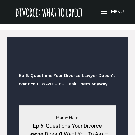
?>
Ep 6: Questions Your Divorce Lawyer Doesn’t
Want You To Ask – BUT Ask Them Anyway
Marcy Hahn
Ep 6: Questions Your Divorce
Lawyer Doesn’t Want You To Ask –