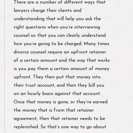
There are a number of different ways that
lawyers charge their clients and
understanding that will help you ask the
right questions when you’re interviewing
counsel so that you can clearly understand
how you’re going to be charged. Many times
divorce counsel require an upfront retainer
of a certain amount and the way that works
is you pay them a certain amount of money
upfront. They then put that money into
their trust account, and then they bill you
on an hourly basis against that account.
Once that money is gone, or they’ve earned
the money that is from that retainer
agreement, then that retainer needs to be
replenished. So that’s one way to go about