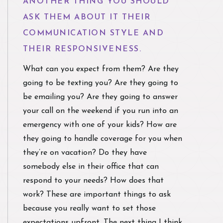
ANOTHER THING YOU SHOULD
ASK THEM ABOUT IT THEIR
COMMUNICATION STYLE AND
THEIR RESPONSIVENESS.
What can you expect from them? Are they
going to be texting you? Are they going to
be emailing you? Are they going to answer
your call on the weekend if you run into an
emergency with one of your kids? How are
they going to handle coverage for you when
they’re on vacation? Do they have
somebody else in their office that can
respond to your needs? How does that
work? These are important things to ask
because you really want to set those
expectations upfront. The next thing I think