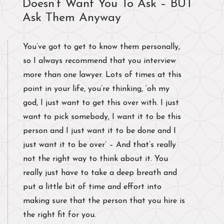
Doesn’t Want You To Ask – BUT
Ask Them Anyway
You’ve got to get to know them personally,
so I always recommend that you interview
more than one lawyer. Lots of times at this
point in your life, you’re thinking, ‘oh my
god, I just want to get this over with. I just
want to pick somebody, I want it to be this
person and I just want it to be done and I
just want it to be over’ – And that’s really
not the right way to think about it. You
really just have to take a deep breath and
put a little bit of time and effort into
making sure that the person that you hire is
the right fit for you.