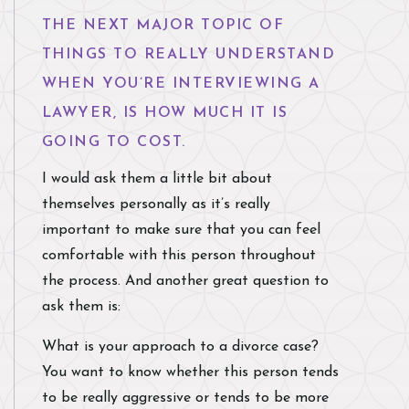
THE NEXT MAJOR TOPIC OF
THINGS TO REALLY UNDERSTAND
WHEN YOU’RE INTERVIEWING A
LAWYER, IS HOW MUCH IT IS
GOING TO COST.
I would ask them a little bit about
themselves personally as it’s really
important to make sure that you can feel
comfortable with this person throughout
the process. And another great question to
ask them is:
What is your approach to a divorce case?
You want to know whether this person tends
to be really aggressive or tends to be more