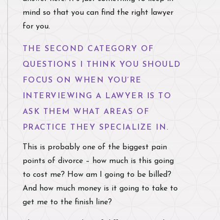
mind so that you can find the right lawyer
for you.
THE SECOND CATEGORY OF
QUESTIONS I THINK YOU SHOULD
FOCUS ON WHEN YOU’RE
INTERVIEWING A LAWYER IS TO
ASK THEM WHAT AREAS OF
PRACTICE THEY SPECIALIZE IN.
This is probably one of the biggest pain
points of divorce – how much is this going
to cost me? How am I going to be billed?
And how much money is it going to take to
get me to the finish line?