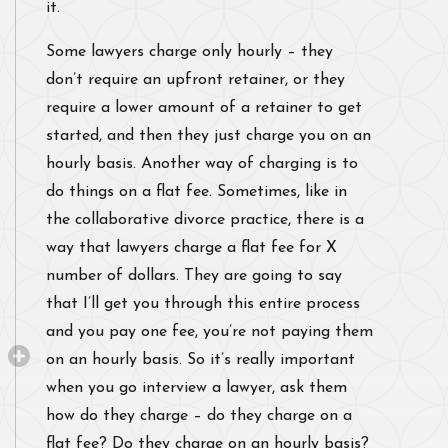
it.
Some lawyers charge only hourly – they
don’t require an upfront retainer, or they
require a lower amount of a retainer to get
started, and then they just charge you on an
hourly basis. Another way of charging is to
do things on a flat fee. Sometimes, like in
the collaborative divorce practice, there is a
way that lawyers charge a flat fee for X
number of dollars. They are going to say
that I’ll get you through this entire process
and you pay one fee, you’re not paying them
on an hourly basis. So it’s really important
when you go interview a lawyer, ask them
how do they charge – do they charge on a
flat fee? Do they charge on an hourly basis?