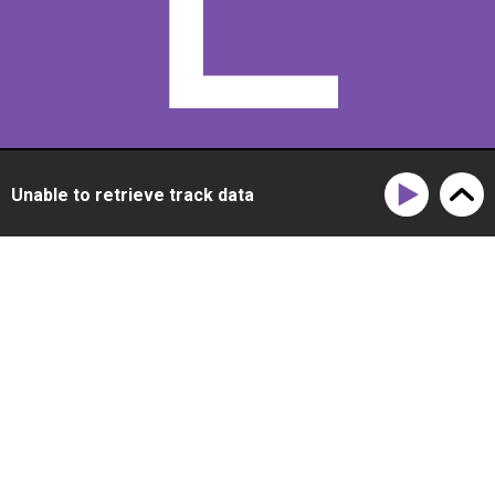
E
Unable to retrieve track data