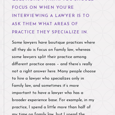
FOCUS ON WHEN YOU’RE
INTERVIEWING A LAWYER IS TO
ASK THEM WHAT AREAS OF
PRACTICE THEY SPECIALIZE IN.
Some lawyers have boutique practices where
all they do is focus on family law, whereas
some lawyers split their practice among
different practice areas – and there’s really
not a right answer here. Many people choose
to hire a lawyer who specializes only in
family law, and sometimes it’s more
important to have a lawyer who has a
broader experience base. For example, in my
practice, I spend a little more than half of
my time on family law, but I spend the