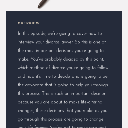
OVERVIEW
In this episode, we’re going to cover how to
interview your divorce lawyer. So this is one of
the most important decisions you’re going to
make. You’ve probably decided by this point,
which method of divorce you’re going to follow
and now it’s time to decide who is going to be
the advocate that is going to help you through
this process. This is such an important decision
because you are about to make life-altering
changes, these decisions that you make as you
go through this process are going to change
your life forever. You’ve got to make sure that