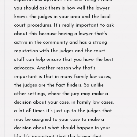
you should ask them is how well the lawyer
knows the judges in your area and the local
court procedures. It’s really important to ask
about this because having a lawyer that’s
active in the community and has a strong
reputation with the judges and the court
staff can help ensure that you have the best
advocacy. Another reason why that’s
important is that in many family law cases,
the judges are the fact finders. So unlike
other settings, where the jury may make a
decision about your case, in family law cases,
a lot of times it’s just up to the judges that
may be assigned to your case to make a
decision about what should happen in your
life. It’s important that the lawyer that